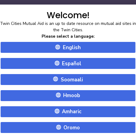
double_arrow
ly with social distancing and mask requirements.
Learn More
Welcome!
Twin Cities Mutual Aid is an up to date resource on mutual aid sites in
English
the Twin Cities.
Please select a language
:
English
Español
Soomaali
Hmoob
Amharic
Oromo