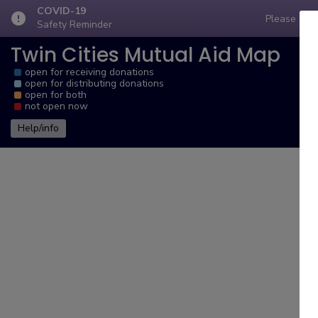
COVID-19
error
Please comp
Safety Reminder
Twin Cities Mutual Aid Map
open for receiving donations
open for distributing donations
open for both
not open now
Help/info