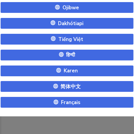
Ojibwe
Dakhótiapi
Tiếng Việt
हिन्दी
Karen
简体中文
Français